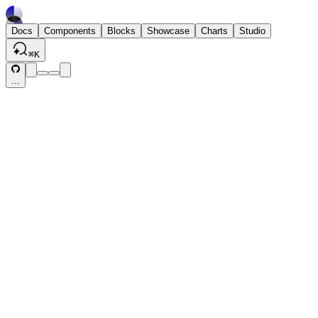
Docs
Components
Blocks
Showcase
Charts
Studio
⌘
K
...