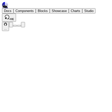
Docs
Components
Blocks
Showcase
Charts
Studio
⌘
K
...