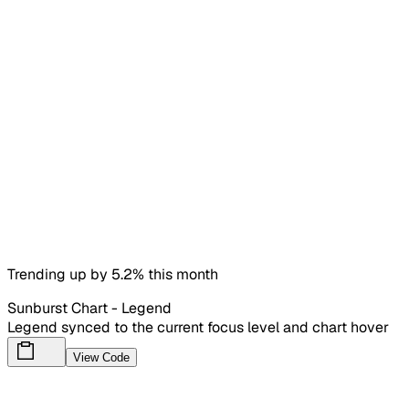
Trending up by 5.2% this month
Sunburst Chart - Legend
Legend synced to the current focus level and chart hover
View Code