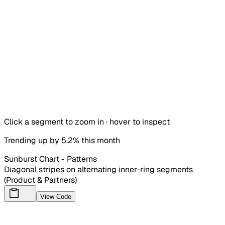
Click a segment to zoom in · hover to inspect
Trending up by 5.2% this month
Sunburst Chart - Patterns
Diagonal stripes on alternating inner-ring segments
(Product & Partners)
View Code