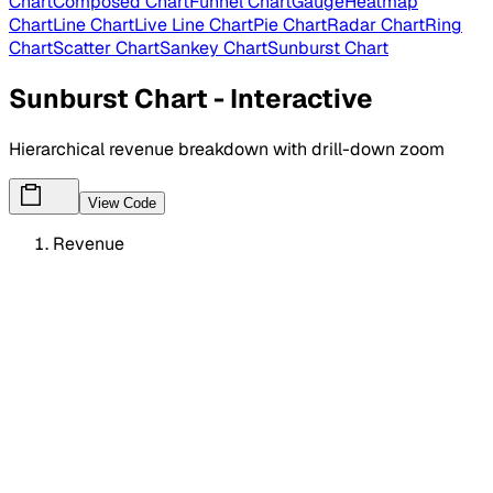
Chart
Composed Chart
Funnel Chart
Gauge
Heatmap
Chart
Line Chart
Live Line Chart
Pie Chart
Radar Chart
Ring
Chart
Scatter Chart
Sankey Chart
Sunburst Chart
Sunburst Chart - Interactive
Hierarchical revenue breakdown with drill-down zoom
View Code
Revenue