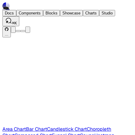
Docs
Components
Blocks
Showcase
Charts
Studio
⌘
K
...
Area Chart
Bar Chart
Candlestick Chart
Choropleth