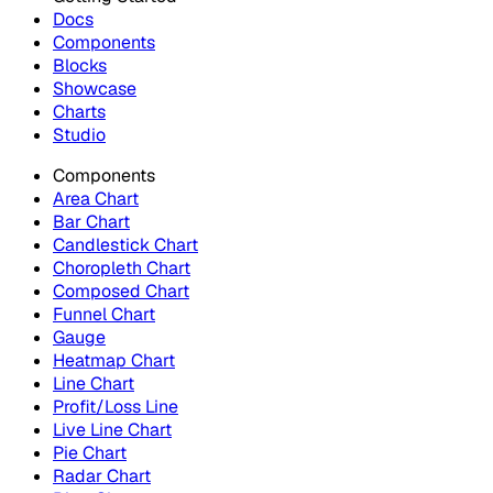
Docs
Components
Blocks
Showcase
Charts
Studio
Components
Area Chart
Bar Chart
Candlestick Chart
Choropleth Chart
Composed Chart
Funnel Chart
Gauge
Heatmap Chart
Line Chart
Profit/Loss Line
Live Line Chart
Pie Chart
Radar Chart