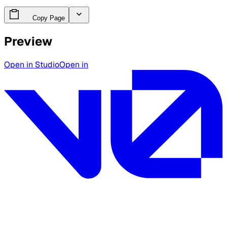
Copy Page
Preview
Open in Studio
Open in