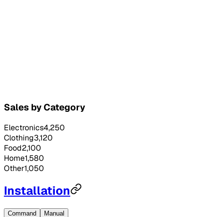
Sales by Category
Electronics
4,250
Clothing
3,120
Food
2,100
Home
1,580
Other
1,050
Installation
Command
Manual