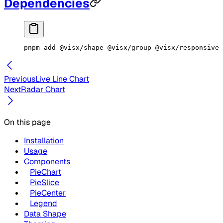
Dependencies
pnpm
 add
 @visx/shape
 @visx/group
 @visx/responsive
 
Previous
Live Line Chart
Next
Radar Chart
On this page
Installation
Usage
Components
PieChart
PieSlice
PieCenter
Legend
Data Shape