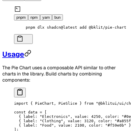
pnpm
npm
yarn
bun
pnpm
 dlx
 shadcn@latest
 add
 @bklit/pie-chart
Usage
The Pie Chart uses a composable API similar to other
charts in the library. Build charts by combining
components:
import
 { PieChart, PieSlice } 
from
 "@bklitui/ui/ch
const
 data
 =
 [
  { label: 
"Electronics"
, value: 
4250
, color: 
"#0e
  { label: 
"Clothing"
, value: 
3120
, color: 
"#a855f
  { label: 
"Food"
, value: 
2100
, color: 
"#f59e0b"
 }
];