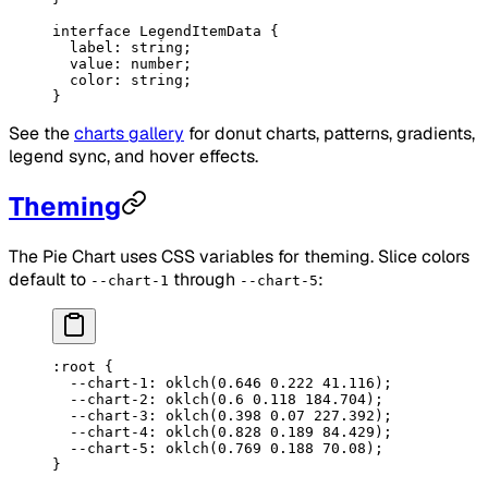
interface
 LegendItemData
 {
  label
:
 string
;
  value
:
 number
;
  color
:
 string
;
}
See the
charts gallery
for donut charts, patterns, gradients,
legend sync, and hover effects.
Theming
The Pie Chart uses CSS variables for theming. Slice colors
default to
through
:
--chart-1
--chart-5
:root
 {
  --chart-1
: 
oklch
(
0.646
 0.222
 41.116
);
  --chart-2
: 
oklch
(
0.6
 0.118
 184.704
);
  --chart-3
: 
oklch
(
0.398
 0.07
 227.392
);
  --chart-4
: 
oklch
(
0.828
 0.189
 84.429
);
  --chart-5
: 
oklch
(
0.769
 0.188
 70.08
);
}