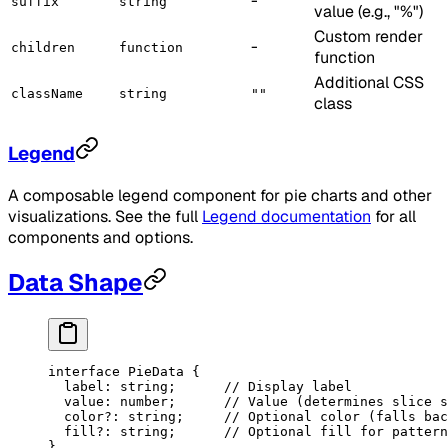
-
suffix
string
value (e.g., "%")
Custom render
-
children
function
function
Additional CSS
className
string
""
class
Legend
A composable legend component for pie charts and other
visualizations. See the full
Legend documentation
for all
components and options.
Data Shape
interface
 PieData
 {
  label
:
 string
;      
// Display label
  value
:
 number
;      
// Value (determines slice s
  color
?:
 string
;     
// Optional color (falls bac
  fill
?:
 string
;      
// Optional fill for pattern
}