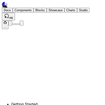
Docs
Components
Blocks
Showcase
Charts
Studio
⌘
K
...
Getting Started