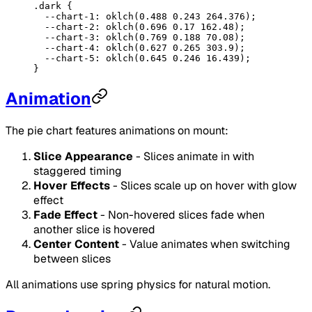
.dark
 {
  --chart-1
: 
oklch
(
0.488
 0.243
 264.376
);
  --chart-2
: 
oklch
(
0.696
 0.17
 162.48
);
  --chart-3
: 
oklch
(
0.769
 0.188
 70.08
);
  --chart-4
: 
oklch
(
0.627
 0.265
 303.9
);
  --chart-5
: 
oklch
(
0.645
 0.246
 16.439
);
}
Animation
The pie chart features animations on mount:
Slice Appearance
- Slices animate in with
staggered timing
Hover Effects
- Slices scale up on hover with glow
effect
Fade Effect
- Non-hovered slices fade when
another slice is hovered
Center Content
- Value animates when switching
between slices
All animations use spring physics for natural motion.