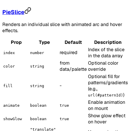
PieSlice
Renders an individual slice with animated arc and hover
effects.
Prop
Type
Default
Description
Index of the slice
required
index
number
in the data array
from
Optional color
color
string
data/palette
override
Optional fill for
patterns/gradients
-
fill
string
(e.g.,
)
url(#patternId)
Enable animation
animate
boolean
true
on mount
Show glow effect
showGlow
boolean
true
on hover
"translate"