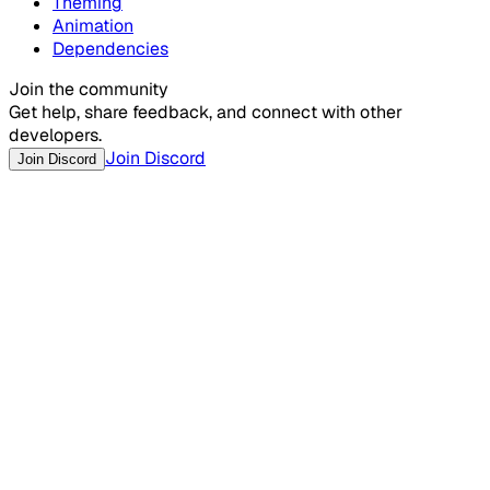
Theming
Animation
Dependencies
Join the community
Get help, share feedback, and connect with other
developers.
Join Discord
Join Discord