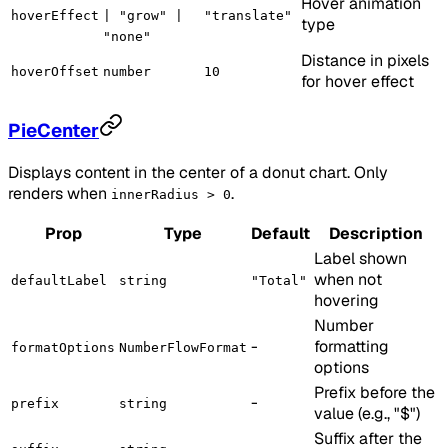
Hover animation
hoverEffect
| "grow" |
"translate"
type
"none"
Distance in pixels
hoverOffset
number
10
for hover effect
PieCenter
Displays content in the center of a donut chart. Only
renders when
.
innerRadius > 0
Prop
Type
Default
Description
Label shown
when not
defaultLabel
string
"Total"
hovering
Number
-
formatting
formatOptions
NumberFlowFormat
options
Prefix before the
-
prefix
string
value (e.g., "$")
Suffix after the