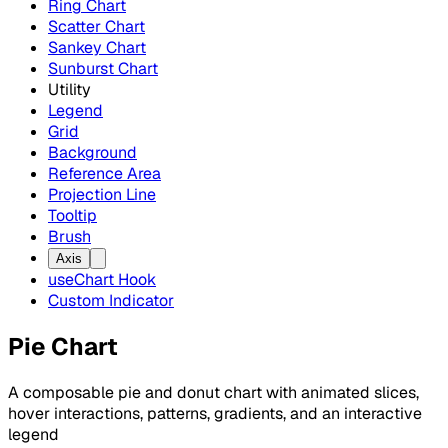
Ring Chart
Scatter Chart
Sankey Chart
Sunburst Chart
Utility
Legend
Grid
Background
Reference Area
Projection Line
Tooltip
Brush
Axis
useChart Hook
Custom Indicator
Pie Chart
A composable pie and donut chart with animated slices,
hover interactions, patterns, gradients, and an interactive
legend