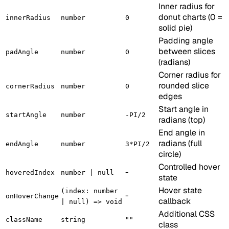
Inner radius for
donut charts (0 =
innerRadius
number
0
solid pie)
Padding angle
between slices
padAngle
number
0
(radians)
Corner radius for
rounded slice
cornerRadius
number
0
edges
Start angle in
startAngle
number
-PI/2
radians (top)
End angle in
radians (full
endAngle
number
3*PI/2
circle)
Controlled hover
-
hoveredIndex
number | null
state
Hover state
(index: number
-
onHoverChange
callback
| null) => void
Additional CSS
className
string
""
class