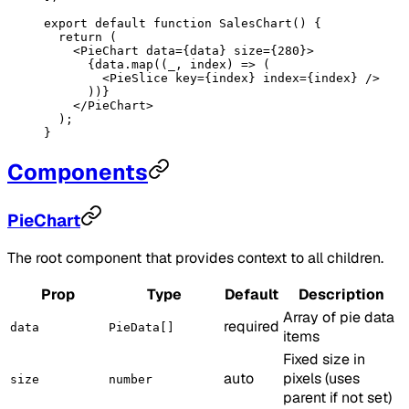
export
 default
 function
 SalesChart
() {
  return
 (
    <
PieChart
 data
=
{data} 
size
=
{
280
}>
      {data.
map
((
_
, 
index
) 
=>
 (
        <
PieSlice
 key
=
{index} 
index
=
{index} />
      ))}
    </
PieChart
>
  );
}
Components
PieChart
The root component that provides context to all children.
Prop
Type
Default
Description
Array of pie data
required
data
PieData[]
items
Fixed size in
auto
pixels (uses
size
number
parent if not set)