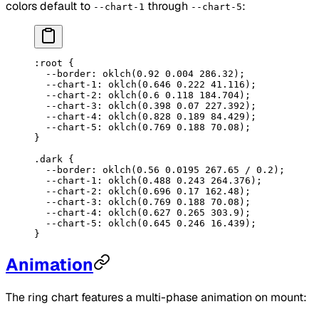
colors default to
through
:
--chart-1
--chart-5
:root
 {
  --border
: 
oklch
(
0.92
 0.004
 286.32
);
  --chart-1
: 
oklch
(
0.646
 0.222
 41.116
);
  --chart-2
: 
oklch
(
0.6
 0.118
 184.704
);
  --chart-3
: 
oklch
(
0.398
 0.07
 227.392
);
  --chart-4
: 
oklch
(
0.828
 0.189
 84.429
);
  --chart-5
: 
oklch
(
0.769
 0.188
 70.08
);
}
.dark
 {
  --border
: 
oklch
(
0.56
 0.0195
 267.65
 / 
0.2
);
  --chart-1
: 
oklch
(
0.488
 0.243
 264.376
);
  --chart-2
: 
oklch
(
0.696
 0.17
 162.48
);
  --chart-3
: 
oklch
(
0.769
 0.188
 70.08
);
  --chart-4
: 
oklch
(
0.627
 0.265
 303.9
);
  --chart-5
: 
oklch
(
0.645
 0.246
 16.439
);
}
Animation
The ring chart features a multi-phase animation on mount: