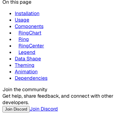
On this page
Installation
Usage
Components
RingChart
Ring
RingCenter
Legend
Data Shape
Theming
Animation
Dependencies
Join the community
Get help, share feedback, and connect with other
developers.
Join Discord
Join Discord