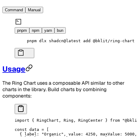
Command
Manual
pnpm
npm
yarn
bun
pnpm
 dlx
 shadcn@latest
 add
 @bklit/ring-chart
Usage
The Ring Chart uses a composable API similar to other
charts in the library. Build charts by combining
components:
import
 { RingChart, Ring, RingCenter } 
from
 "@bkli
const
 data
 =
 [
  { label: 
"Organic"
, value: 
4250
, maxValue: 
5000
,