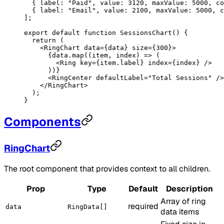
  { label: 
"Paid"
, value: 
3120
, maxValue: 
5000
, co
  { label: 
"Email"
, value: 
2100
, maxValue: 
5000
, c
];
export
 default
 function
 SessionsChart
() {
  return
 (
    <
RingChart
 data
=
{data} 
size
=
{
300
}>
      {data.
map
((
item
, 
index
) 
=>
 (
        <
Ring
 key
=
{item.label} 
index
=
{index} />
      ))}
      <
RingCenter
 defaultLabel
=
"Total Sessions"
 />
    </
RingChart
>
  );
}
Components
RingChart
The root component that provides context to all children.
Prop
Type
Default
Description
Array of ring
required
data
RingData[]
data items