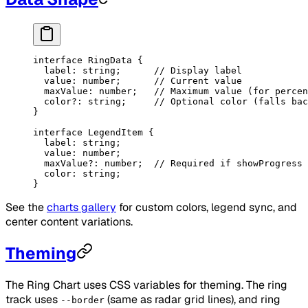
interface
 RingData
 {
  label
:
 string
;      
// Display label
  value
:
 number
;      
// Current value
  maxValue
:
 number
;   
// Maximum value (for percen
  color
?:
 string
;     
// Optional color (falls bac
}
interface
 LegendItem
 {
  label
:
 string
;
  value
:
 number
;
  maxValue
?:
 number
;  
// Required if showProgress 
  color
:
 string
;
}
See the
charts gallery
for custom colors, legend sync, and
center content variations.
Theming
The Ring Chart uses CSS variables for theming. The ring
track uses
(same as radar grid lines), and ring
--border