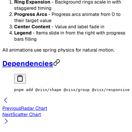
Ring Expansion
- Background rings scale in with
staggered timing
Progress Arcs
- Progress arcs animate from 0 to
their target value
Center Content
- Value and label fade in
Legend
- Items slide in from the right with progress
bars filling
All animations use spring physics for natural motion.
Dependencies
pnpm
 add
 @visx/shape
 @visx/group
 @visx/responsive
 
Previous
Radar Chart
Next
Scatter Chart