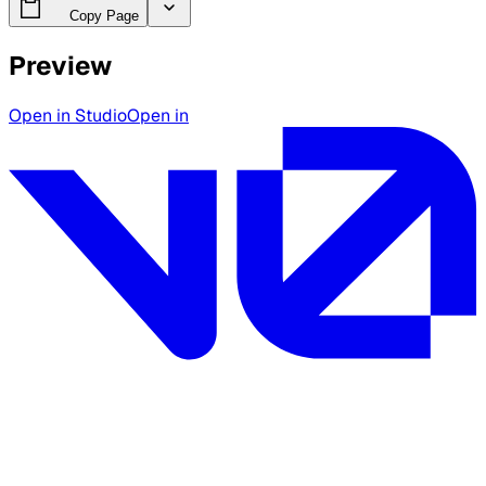
Copy Page
Preview
Open in Studio
Open in