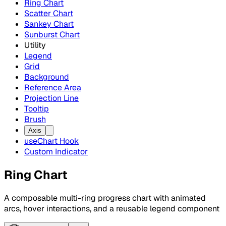
Ring Chart
Scatter Chart
Sankey Chart
Sunburst Chart
Utility
Legend
Grid
Background
Reference Area
Projection Line
Tooltip
Brush
Axis
useChart Hook
Custom Indicator
Ring Chart
A composable multi-ring progress chart with animated
arcs, hover interactions, and a reusable legend component