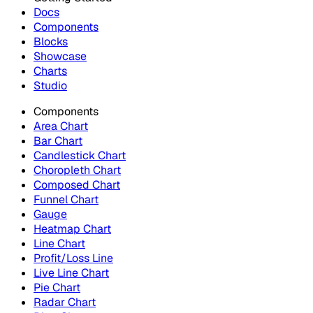
Docs
Components
Blocks
Showcase
Charts
Studio
Components
Area Chart
Bar Chart
Candlestick Chart
Choropleth Chart
Composed Chart
Funnel Chart
Gauge
Heatmap Chart
Line Chart
Profit/Loss Line
Live Line Chart
Pie Chart
Radar Chart