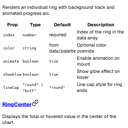
Renders an individual ring with background track and
animated progress arc.
Prop
Type
Default
Description
Index of the ring in the
required
index
number
data array
from
Optional color
color
string
data/palette
override
Enable animation on
animate
boolean
true
mount
Show glow effect on
showGlow
boolean
true
hover
Line cap style for ring
"round" |
lineCap
"round"
ends
"butt"
RingCenter
Displays the total or hovered value in the center of the
chart.