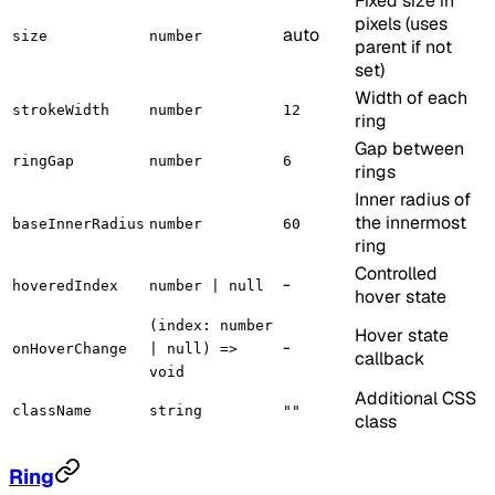
Fixed size in
pixels (uses
auto
size
number
parent if not
set)
Width of each
strokeWidth
number
12
ring
Gap between
ringGap
number
6
rings
Inner radius of
the innermost
baseInnerRadius
number
60
ring
Controlled
-
hoveredIndex
number | null
hover state
(index: number
Hover state
-
onHoverChange
| null) =>
callback
void
Additional CSS
className
string
""
class
Ring