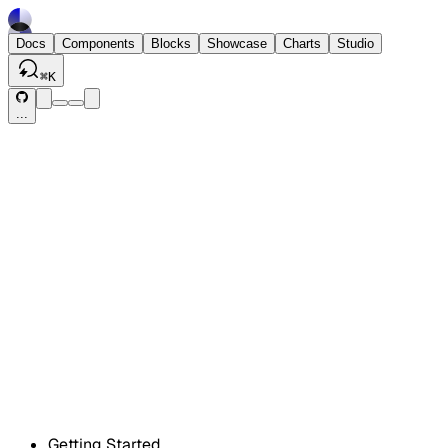
Docs
Components
Blocks
Showcase
Charts
Studio
⌘
K
...
Getting Started