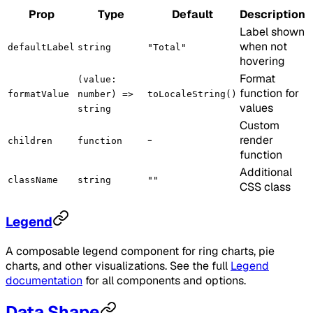
Prop
Type
Default
Description
Label shown
when not
defaultLabel
string
"Total"
hovering
Format
(value:
function for
formatValue
number) =>
toLocaleString()
values
string
Custom
-
render
children
function
function
Additional
className
string
""
CSS class
Legend
A composable legend component for ring charts, pie
charts, and other visualizations. See the full
Legend
documentation
for all components and options.
Data Shape