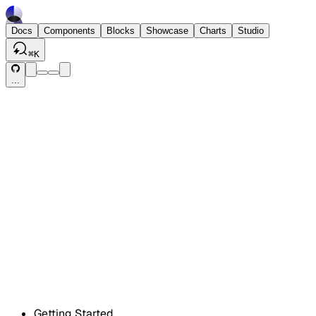
Docs
Components
Blocks
Showcase
Charts
Studio
⌘
K
...
Getting Started