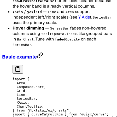
often looks cleaner because
showCrosshair={false}
the hover band is already vertical columns.
/
—
and
support
YAxis
yAxisId
Line
Area
independent left/right scales (see
Y Axis
).
SeriesBar
uses the primary scale.
Hover dimming
—
fades non-hovered
SeriesBar
columns using
, like grouped bars
tooltipData.index
in
. Tune with
on each
BarChart
fadedOpacity
.
SeriesBar
Basic example
import
 {
  Area,
  ComposedChart,
  Grid,
  Line,
  SeriesBar,
  XAxis,
  ChartTooltip,
} 
from
 "@bklitui/ui/charts"
;
import
 { curveCatmullRom } 
from
 "@visx/curve"
;