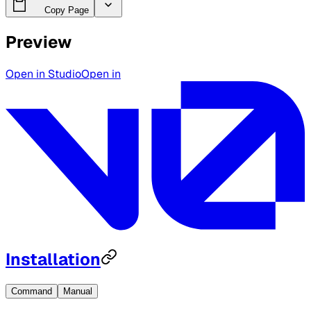
Copy Page
Preview
Open in Studio
Open in
Installation
Command
Manual