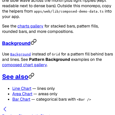
one slow wave across the month plus light ripples (kept
readable next to dense bars). Outside this monorepo, copy
the helpers from
into
apps/web/lib/composed-demo-data.ts
your app.
See the
charts gallery
for stacked bars, pattern fills,
rounded bars, and more compositions.
Background
Use
instead of
for a pattern fill behind bars
Background
Grid
and lines. See
Pattern Background
examples on the
composed chart gallery
.
See also
Line Chart
— lines only
Area Chart
— areas only
Bar Chart
— categorical bars with
<Bar />