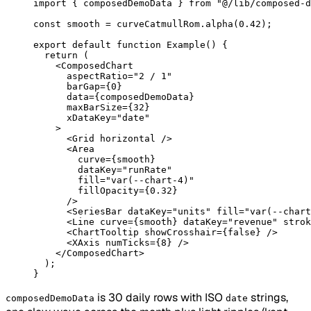
import
 { composedDemoData } 
from
 "@/lib/composed-d
const
 smooth
 =
 curveCatmullRom.
alpha
(
0.42
);
export
 default
 function
 Example
() {
  return
 (
    <
ComposedChart
      aspectRatio
=
"2 / 1"
      barGap
=
{
0
}
      data
=
{composedDemoData}
      maxBarSize
=
{
32
}
      xDataKey
=
"date"
    >
      <
Grid
 horizontal
 />
      <
Area
        curve
=
{smooth}
        dataKey
=
"runRate"
        fill
=
"var(--chart-4)"
        fillOpacity
=
{
0.32
}
      />
      <
SeriesBar
 dataKey
=
"units"
 fill
=
"var(--chart
      <
Line
 curve
=
{smooth} 
dataKey
=
"revenue"
 strok
      <
ChartTooltip
 showCrosshair
=
{
false
} />
      <
XAxis
 numTicks
=
{
8
} />
    </
ComposedChart
>
  );
}
is 30 daily rows with ISO
strings,
composedDemoData
date