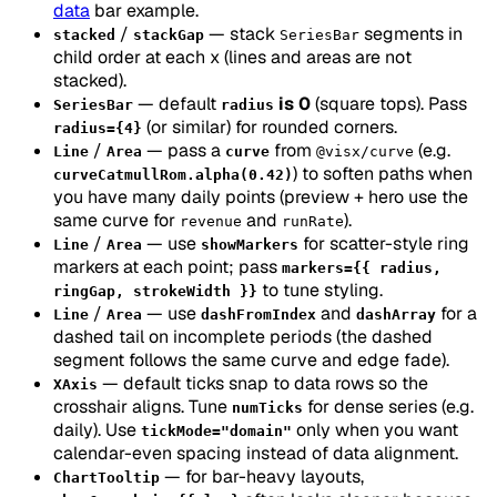
data
bar example.
/
— stack
segments in
stacked
stackGap
SeriesBar
child order at each x (lines and areas are not
stacked).
— default
is 0
(square tops). Pass
SeriesBar
radius
(or similar) for rounded corners.
radius={4}
/
— pass a
from
(e.g.
Line
Area
curve
@visx/curve
) to soften paths when
curveCatmullRom.alpha(0.42)
you have many daily points (preview + hero use the
same curve for
and
).
revenue
runRate
/
— use
for scatter-style ring
Line
Area
showMarkers
markers at each point; pass
markers={{ radius,
to tune styling.
ringGap, strokeWidth }}
/
— use
and
for a
Line
Area
dashFromIndex
dashArray
dashed tail on incomplete periods (the dashed
segment follows the same curve and edge fade).
— default ticks snap to data rows so the
XAxis
crosshair aligns. Tune
for dense series (e.g.
numTicks
daily). Use
only when you want
tickMode="domain"
calendar-even spacing instead of data alignment.
— for bar-heavy layouts,
ChartTooltip