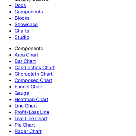
Docs
Components
Blocks
Showcase
Charts
Studio
Components
Area Chart
Bar Chart
Candlestick Chart
Choropleth Chart
Composed Chart
Funnel Chart
Gauge
Heatmap Chart
Line Chart
Profit/Loss Line
Live Line Chart
Pie Chart
Radar Chart