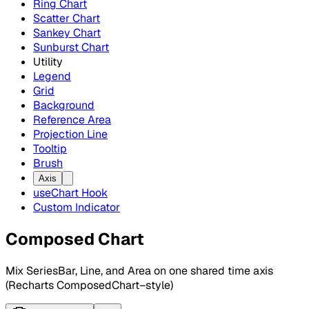
Ring Chart
Scatter Chart
Sankey Chart
Sunburst Chart
Utility
Legend
Grid
Background
Reference Area
Projection Line
Tooltip
Brush
Axis
useChart Hook
Custom Indicator
Composed Chart
Mix SeriesBar, Line, and Area on one shared time axis
(Recharts ComposedChart–style)