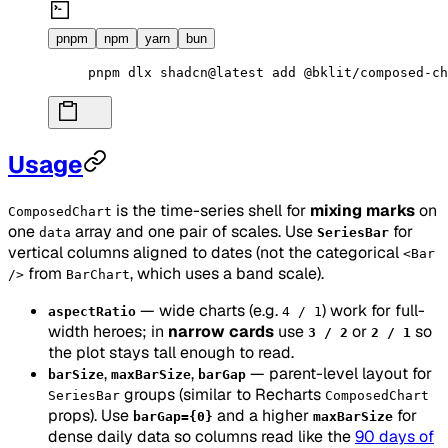
pnpm
npm
yarn
bun
pnpm
 dlx
 shadcn@latest
 add
 @bklit/composed-ch
Usage
is the time-series shell for
mixing marks
on
ComposedChart
one
array and one pair of scales. Use
for
data
SeriesBar
vertical columns aligned to dates (not the categorical
<Bar
from
, which uses a band scale).
/>
BarChart
— wide charts (e.g.
) work for full-
aspectRatio
4 / 1
width heroes; in
narrow cards
use
or
so
3 / 2
2 / 1
the plot stays tall enough to read.
,
,
— parent-level layout for
barSize
maxBarSize
barGap
groups (similar to Recharts
SeriesBar
ComposedChart
props). Use
and a higher
for
barGap={0}
maxBarSize
dense daily data so columns read like the
90 days of