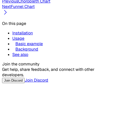
Previous
Choropleth Chart
Next
Funnel Chart
On this page
Installation
Usage
Basic example
Background
See also
Join the community
Get help, share feedback, and connect with other
developers.
Join Discord
Join Discord