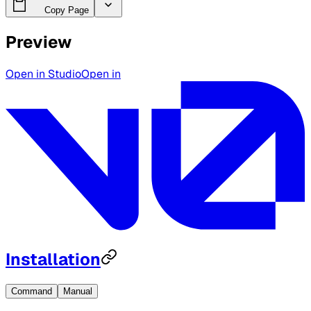
Copy Page
Preview
Open in Studio
Open in
Installation
Command
Manual