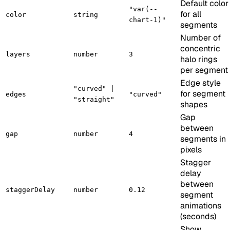
Default color
"var(--
for all
color
string
chart-1)"
segments
Number of
concentric
layers
number
3
halo rings
per segment
Edge style
"curved" |
for segment
edges
"curved"
"straight"
shapes
Gap
between
gap
number
4
segments in
pixels
Stagger
delay
between
staggerDelay
number
0.12
segment
animations
(seconds)
Show