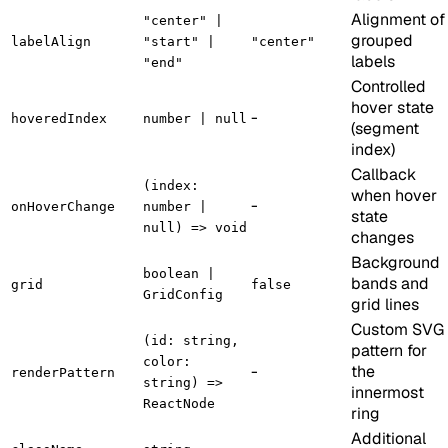
Alignment of
"center" |
grouped
labelAlign
"start" |
"center"
labels
"end"
Controlled
hover state
-
hoveredIndex
number | null
(segment
index)
Callback
(index:
when hover
-
onHoverChange
number |
state
null) => void
changes
Background
boolean |
bands and
grid
false
GridConfig
grid lines
Custom SVG
(id: string,
pattern for
color:
-
the
renderPattern
string) =>
innermost
ReactNode
ring
Additional