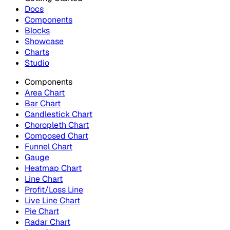
Docs
Components
Blocks
Showcase
Charts
Studio
Components
Area Chart
Bar Chart
Candlestick Chart
Choropleth Chart
Composed Chart
Funnel Chart
Gauge
Heatmap Chart
Line Chart
Profit/Loss Line
Live Line Chart
Pie Chart
Radar Chart