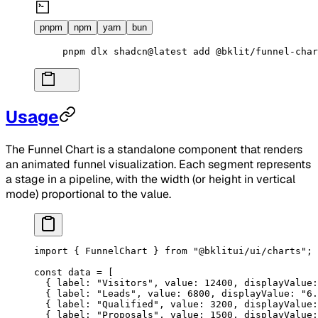
pnpm
npm
yarn
bun
pnpm
 dlx
 shadcn@latest
 add
 @bklit/funnel-char
Usage
The Funnel Chart is a standalone component that renders
an animated funnel visualization. Each segment represents
a stage in a pipeline, with the width (or height in vertical
mode) proportional to the value.
import
 { FunnelChart } 
from
 "@bklitui/ui/charts"
;
const
 data
 =
 [
  { label: 
"Visitors"
, value: 
12400
, displayValue:
  { label: 
"Leads"
, value: 
6800
, displayValue: 
"6.
  { label: 
"Qualified"
, value: 
3200
, displayValue:
  { label: 
"Proposals"
, value: 
1500
, displayValue: