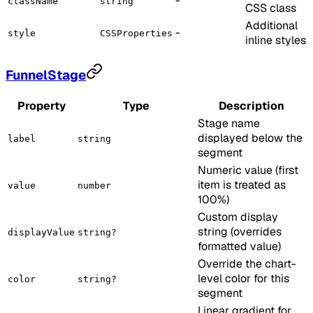
-
className
string
CSS class
Additional
-
style
CSSProperties
inline styles
FunnelStage
Property
Type
Description
Stage name
displayed below the
label
string
segment
Numeric value (first
item is treated as
value
number
100%)
Custom display
string (overrides
displayValue
string?
formatted value)
Override the chart-
level color for this
color
string?
segment
Linear gradient for