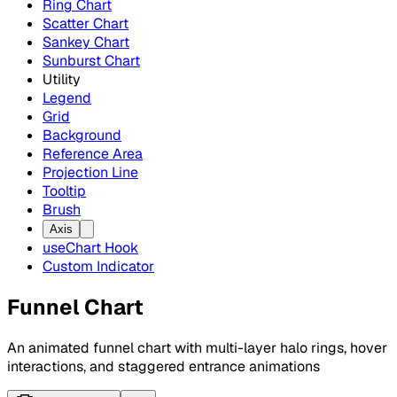
Ring Chart
Scatter Chart
Sankey Chart
Sunburst Chart
Utility
Legend
Grid
Background
Reference Area
Projection Line
Tooltip
Brush
Axis
useChart Hook
Custom Indicator
Funnel Chart
An animated funnel chart with multi-layer halo rings, hover
interactions, and staggered entrance animations