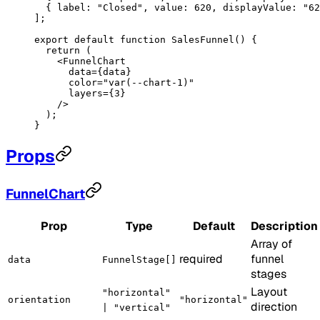
  { label: 
"Closed"
, value: 
620
, displayValue: 
"62
];
export
 default
 function
 SalesFunnel
() {
  return
 (
    <
FunnelChart
      data
=
{data}
      color
=
"var(--chart-1)"
      layers
=
{
3
}
    />
  );
}
Props
FunnelChart
Prop
Type
Default
Description
Array of
required
funnel
data
FunnelStage[]
stages
Layout
"horizontal"
orientation
"horizontal"
direction
| "vertical"