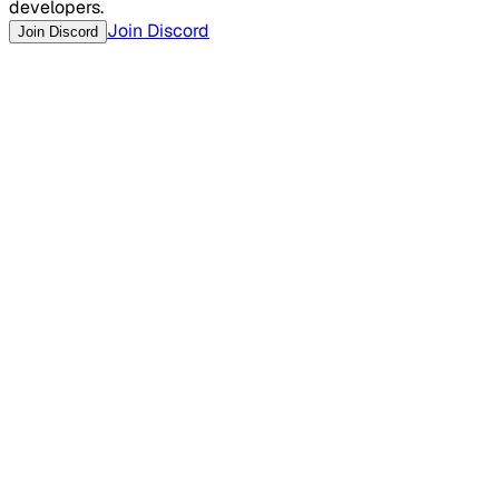
developers.
Join Discord
Join Discord