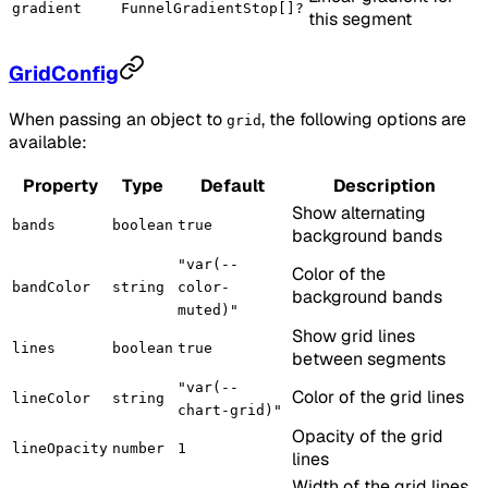
gradient
FunnelGradientStop[]?
this segment
GridConfig
When passing an object to
, the following options are
grid
available:
Property
Type
Default
Description
Show alternating
bands
boolean
true
background bands
"var(--
Color of the
bandColor
string
color-
background bands
muted)"
Show grid lines
lines
boolean
true
between segments
"var(--
Color of the grid lines
lineColor
string
chart-grid)"
Opacity of the grid
lineOpacity
number
1
lines
Width of the grid lines