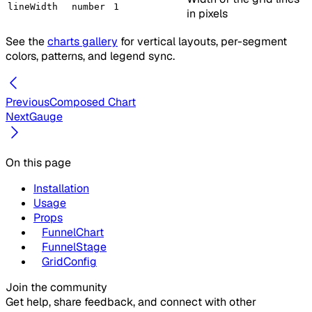
lineWidth
number
1
in pixels
See the
charts gallery
for vertical layouts, per-segment
colors, patterns, and legend sync.
Previous
Composed Chart
Next
Gauge
On this page
Installation
Usage
Props
FunnelChart
FunnelStage
GridConfig
Join the community
Get help, share feedback, and connect with other