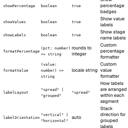
percentage
showPercentage
boolean
true
badges
Show value
showValues
boolean
true
labels
Show stage
showLabels
boolean
true
name labels
Custom
rounds to
(pct: number)
percentage
formatPercentage
integer
=> string
formatter
Custom
(value:
locale string
value
formatValue
number) =>
formatter
string
How labels
are arranged
"spread" |
labelLayout
"spread"
within each
"grouped"
segment
Stack
direction for
"vertical" |
auto
labelOrientation
grouped
"horizontal"
labels