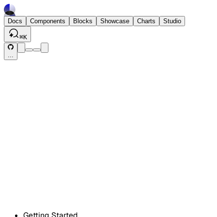
Docs
Components
Blocks
Showcase
Charts
Studio
⌘
K
...
Getting Started