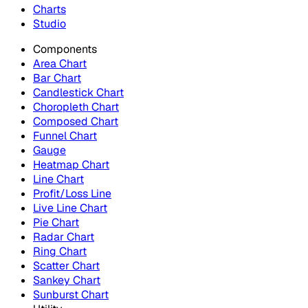
Charts
Studio
Components
Area Chart
Bar Chart
Candlestick Chart
Choropleth Chart
Composed Chart
Funnel Chart
Gauge
Heatmap Chart
Line Chart
Profit/Loss Line
Live Line Chart
Pie Chart
Radar Chart
Ring Chart
Scatter Chart
Sankey Chart
Sunburst Chart