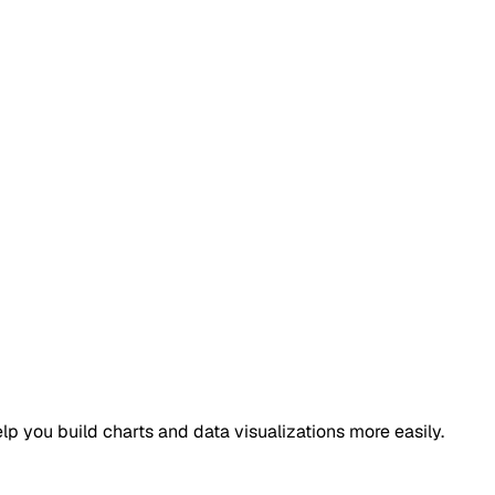
elp you build charts and data visualizations more easily.