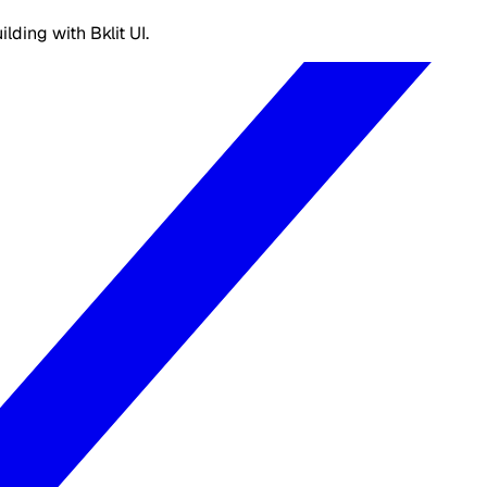
ding with Bklit UI.