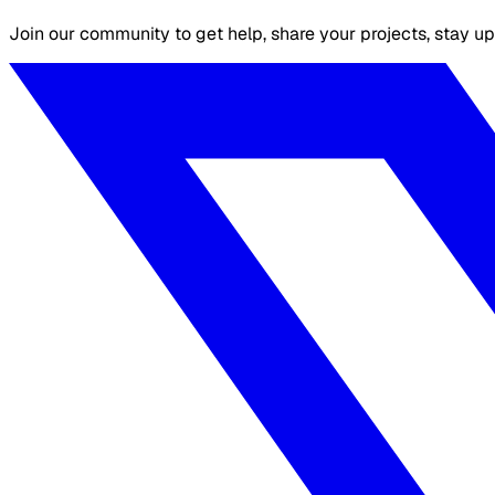
Join our community to get help, share your projects, stay up