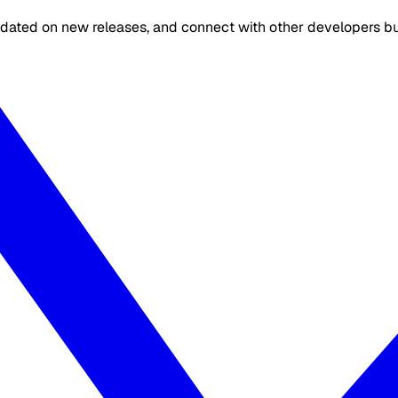
dated on new releases, and connect with other developers buil