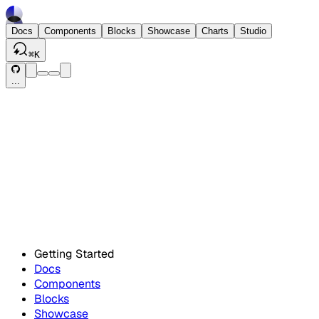
Docs
Components
Blocks
Showcase
Charts
Studio
⌘
K
...
Getting Started
Docs
Components
Blocks
Showcase