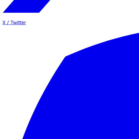
X / Twitter