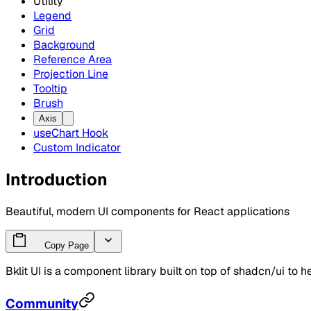
Utility
Legend
Grid
Background
Reference Area
Projection Line
Tooltip
Brush
Axis
useChart Hook
Custom Indicator
Introduction
Beautiful, modern UI components for React applications
Copy Page
Bklit UI is a component library built on top of shadcn/ui to h
Community